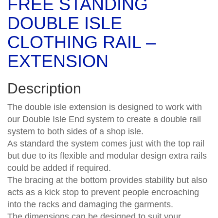
FREE STANDING
DOUBLE ISLE
CLOTHING RAIL –
EXTENSION
Description
The double isle extension is designed to work with
our Double Isle End system to create a double rail
system to both sides of a shop isle.
As standard the system comes just with the top rail
but due to its flexible and modular design extra rails
could be added if required.
The bracing at the bottom provides stability but also
acts as a kick stop to prevent people encroaching
into the racks and damaging the garments.
The dimensions can be designed to suit your