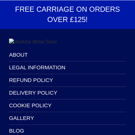
options
be
FREE CARRIAGE
ON ORDERS
may
chosen
OVER
£125
!
be
on
chosen
the
on
product
the
page
product
page
ABOUT
LEGAL INFORMATION
REFUND POLICY
DELIVERY POLICY
COOKIE POLICY
GALLERY
BLOG