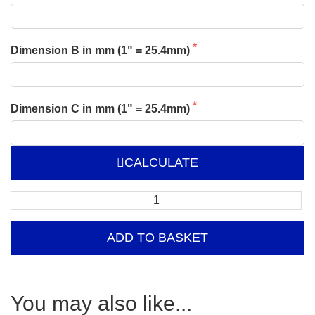
Dimension B in mm (1" = 25.4mm)
Dimension C in mm (1" = 25.4mm)
CALCULATE
Free
Standing
Double
ADD TO BASKET
Isle
Clothing
Rail
–
You may also like...
Extension