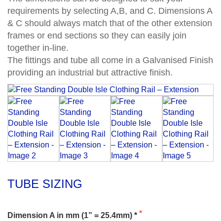
requirements by selecting A,B, and C. Dimensions A
& C should always match that of the other extension
frames or end sections so they can easily join
together in-line.
The fittings and tube all come in a Galvanised Finish
providing an industrial but attractive finish.
TUBE SIZING
Dimension A in mm (1” = 25.4mm) *