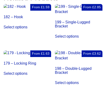
From
£
1.59
From
£
2.85
182 – Hook
199 – Single-Lugged
This
Bracket
Select options
product
This
has
Select options
product
multiple
has
variants.
multiple
The
variants.
From
£
1.63
From
£
3.62
options
The
may
179 – Locking Ring
options
be
198 – Double-Lugged
may
This
chosen
Bracket
Select options
be
product
on
This
chosen
has
the
Select options
product
on
multiple
product
has
the
variants.
page
multiple
product
The
variants.
page
options
The
may