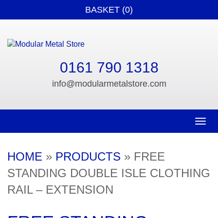
BASKET (0)
0161 790 1318
info@modularmetalstore.com
Toggle n
HOME
»
PRODUCTS
»
FREE
STANDING DOUBLE ISLE CLOTHING
RAIL – EXTENSION