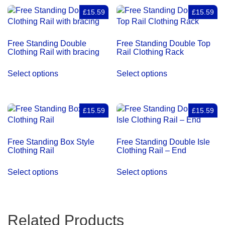
quantity
£15.59
£15.59
Free Standing Double
Free Standing Double Top
Clothing Rail with bracing
Rail Clothing Rack
Select options
Select options
£15.59
£15.59
Free Standing Box Style
Free Standing Double Isle
Clothing Rail
Clothing Rail – End
Select options
Select options
Related Products