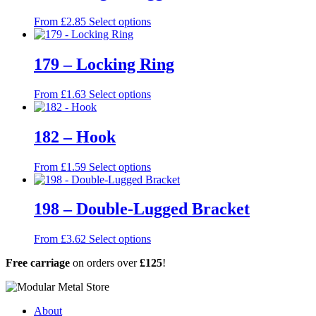
This
From
£
2.85
Select options
product
has
multiple
179 – Locking Ring
variants.
The
This
From
£
1.63
Select options
options
product
may
has
be
multiple
182 – Hook
chosen
variants.
on
The
the
This
From
£
1.59
Select options
options
product
product
may
page
has
be
multiple
198 – Double-Lugged Bracket
chosen
variants.
on
The
the
This
From
£
3.62
Select options
options
product
product
may
page
Free carriage
on orders over
£125
!
has
be
multiple
chosen
variants.
on
The
the
About
options