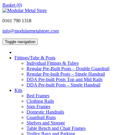
Basket (0)
0161 790 1318
info@modularmetalstore.com
Toggle navigation
Fittings/Tube & Posts
Individual Fittings & Tubes
Regular Pre-Built Posts – Double Guardrail
Regular Pre-built Posts – Single Handrail
DDA Pre-built Posts Top and Mid Rails
DDA Pre-built Posts – Single Handrail
Kits
Bed Frames
Clothing Rails
Sign Frames
Domestic Handrails
Guardrail Runs
Shelves and Storage
Table Bench and Chair Frames
Trolley Bays and Parking