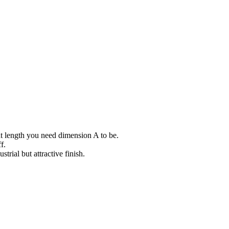
at length you need dimension A to be.
f.
trial but attractive finish.