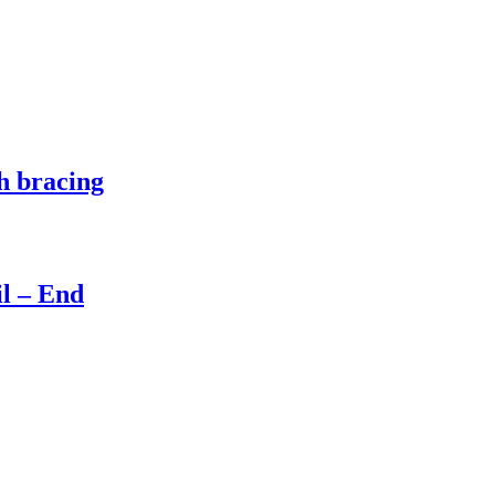
h bracing
il – End