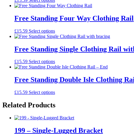
£15.59
Select options
Free Standing Four Way Clothing Rail
£15.59
Select options
Free Standing Single Clothing Rail wit
£15.59
Select options
Free Standing Double Isle Clothing Ra
£15.59
Select options
Related Products
199 – Single-Lugged Bracket