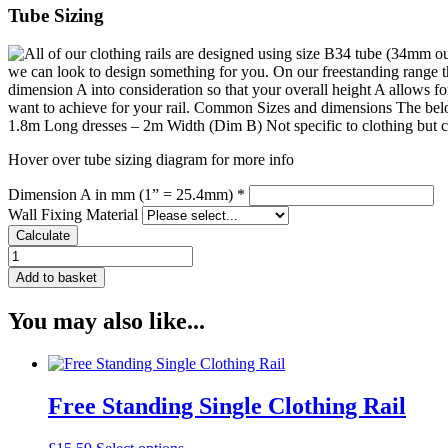
Tube Sizing
Hover over tube sizing diagram for more info
Dimension A in mm (1” = 25.4mm) *
Wall Fixing Material
Calculate
Straight
Clothing
Add to basket
Hook
quantity
You may also like...
Free Standing Single Clothing Rail