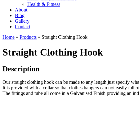
Health & Fitness
About
Blog
Gallery
Contact
Home
»
Products
»
Straight Clothing Hook
Straight Clothing Hook
Description
Our straight clothing hook can be made to any length just specify wh
It is provided with a collar so that clothes hangers can not easily fall of
The fittings and tube all come in a Galvanised Finish providing an indus