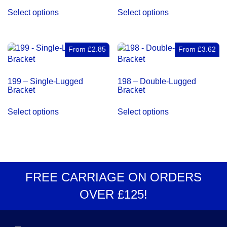
This
This
Select options
Select options
product
product
has
has
multiple
multiple
variants.
variants.
From
£
2.85
From
£
3.62
The
The
options
options
199 – Single-Lugged
198 – Double-Lugged
may
may
Bracket
Bracket
be
be
This
This
chosen
chosen
Select options
Select options
product
product
on
on
has
has
the
the
multiple
multiple
product
product
variants.
variants.
page
page
The
The
options
options
FREE CARRIAGE
ON ORDERS
may
may
OVER
£125
!
be
be
chosen
chosen
on
on
the
the