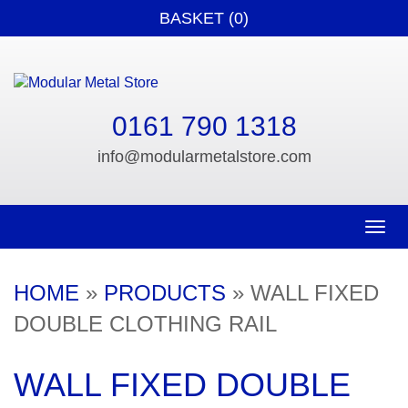
BASKET (0)
0161 790 1318
info@modularmetalstore.com
Toggle n
HOME
»
PRODUCTS
»
WALL FIXED
DOUBLE CLOTHING RAIL
WALL FIXED DOUBLE