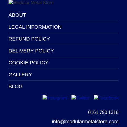
product
product
page
page
ABOUT
LEGAL INFORMATION
REFUND POLICY
DELIVERY POLICY
COOKIE POLICY
GALLERY
BLOG
0161 790 1318
info@modularmetalstore.com