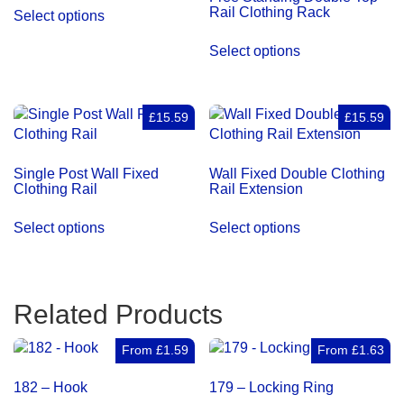
Rail Clothing Rack
Select options
Select options
£15.59
£15.59
Single Post Wall Fixed
Wall Fixed Double Clothing
Clothing Rail
Rail Extension
Select options
Select options
Related Products
From
£
1.59
From
£
1.63
182 – Hook
179 – Locking Ring