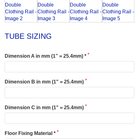
TUBE SIZING
Dimension A in mm (1” = 25.4mm) *
Dimension B in mm (1" = 25.4mm)
Dimension C in mm (1" = 25.4mm)
Floor Fixing Material *