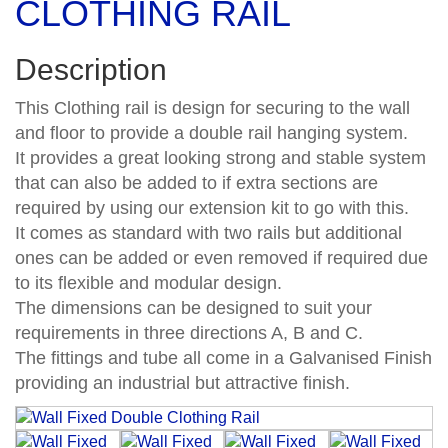
CLOTHING RAIL
Description
This Clothing rail is design for securing to the wall
and floor to provide a double rail hanging system.
It provides a great looking strong and stable system
that can also be added to if extra sections are
required by using our extension kit to go with this.
It comes as standard with two rails but additional
ones can be added or even removed if required due
to its flexible and modular design.
The dimensions can be designed to suit your
requirements in three directions A, B and C.
The fittings and tube all come in a Galvanised Finish
providing an industrial but attractive finish.