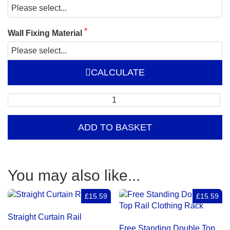
Wall Fixing Material
CALCULATE
Wall
Fixed
Double
ADD TO BASKET
Clothing
Rail
quantity
You may also like...
£15.59
£15.59
Straight Curtain Rail
Free Standing Double Top