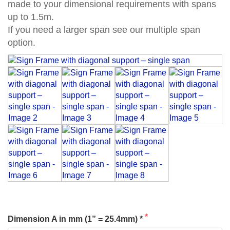
made to your dimensional requirements with spans
up to 1.5m.
If you need a larger span see our multiple span
option.
Dimension A in mm (1” = 25.4mm) *