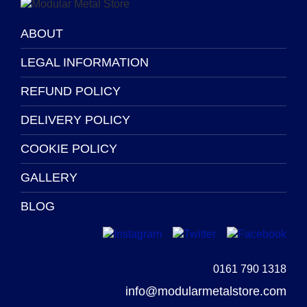
product
page
ABOUT
LEGAL INFORMATION
REFUND POLICY
DELIVERY POLICY
COOKIE POLICY
GALLERY
BLOG
0161 790 1318
info@modularmetalstore.com