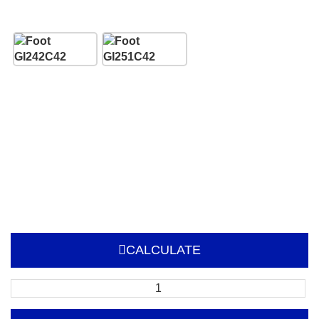
CALCULATE
Sign
Frame
with