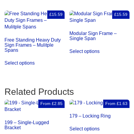
£15.59
£15.59
Modular Sign Frame –
Single Span
Free Standing Heavy Duty
Sign Frames – Mulitple
Spans
Select options
Select options
Related Products
From
£
2.85
From
£
1.63
179 – Locking Ring
199 – Single-Lugged
This
Bracket
Select options
product