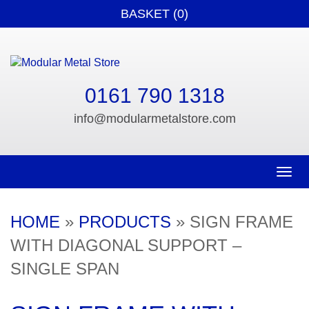
BASKET (0)
0161 790 1318
info@modularmetalstore.com
Toggle n
HOME
»
PRODUCTS
»
SIGN FRAME
WITH DIAGONAL SUPPORT –
SINGLE SPAN