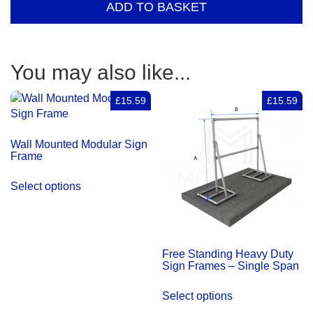
ADD TO BASKET
diagonal
support
–
single
You may also like...
span
quantity
£15.59
£15.59
Wall Mounted Modular Sign
Frame
Select options
Free Standing Heavy Duty
Sign Frames – Single Span
Select options