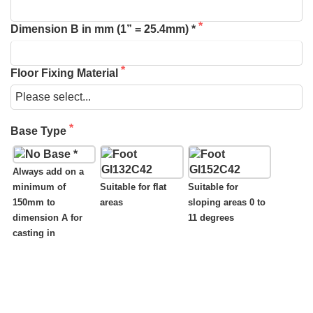
Dimension B in mm (1” = 25.4mm) *
Floor Fixing Material
Base Type
Always add on a
minimum of
Suitable for flat
Suitable for
150mm to
areas
sloping areas 0 to
dimension A for
11 degrees
casting in