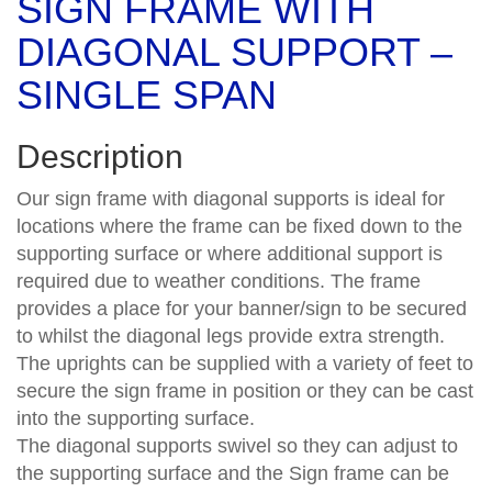
SIGN FRAME WITH
DIAGONAL SUPPORT –
SINGLE SPAN
Description
Our sign frame with diagonal supports is ideal for
locations where the frame can be fixed down to the
supporting surface or where additional support is
required due to weather conditions. The frame
provides a place for your banner/sign to be secured
to whilst the diagonal legs provide extra strength.
The uprights can be supplied with a variety of feet to
secure the sign frame in position or they can be cast
into the supporting surface.
The diagonal supports swivel so they can adjust to
the supporting surface and the Sign frame can be