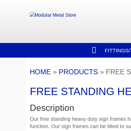
FITTINGS
HOME
»
PRODUCTS
»
FREE S
FREE STANDING HE
Description
Our free standing heavy duty sign frames h
function. Our sign frames can be tilted to su