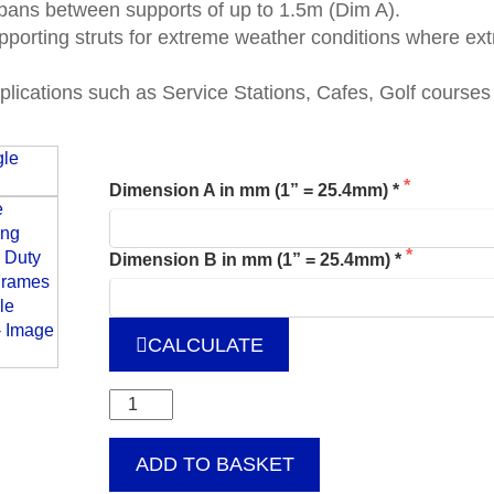
spans between supports of up to 1.5m (Dim A).
upporting struts for extreme weather conditions where ex
applications such as Service Stations, Cafes, Golf course
Dimension A in mm (1” = 25.4mm) *
Dimension B in mm (1” = 25.4mm) *
CALCULATE
Free
Standing
Heavy
ADD TO BASKET
Duty