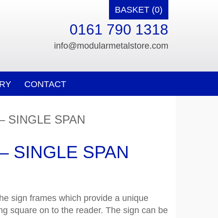
BASKET (0)
0161 790 1318
info@modularmetalstore.com
RY
CONTACT
– SINGLE SPAN
– SINGLE SPAN
the sign frames which provide a unique
aying square on to the reader. The sign can be