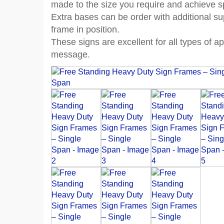
made to the size you require and achieve 
Extra bases can be order with additional s
frame in position.
These signs are excellent for all types of 
message.