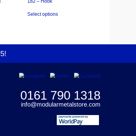
t
182 – Hook
This
Select options
product
has
multiple
variants.
The
options
25
!
may
be
chosen
on
the
product
0161 790 1318
page
info@modularmetalstore.com