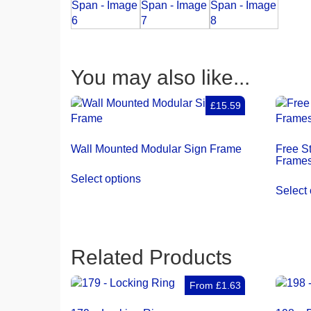
You may also like...
£15.59
Wall Mounted Modular Sign Frame
Free S
Frames
Select options
Select 
Related Products
From
£
1.63