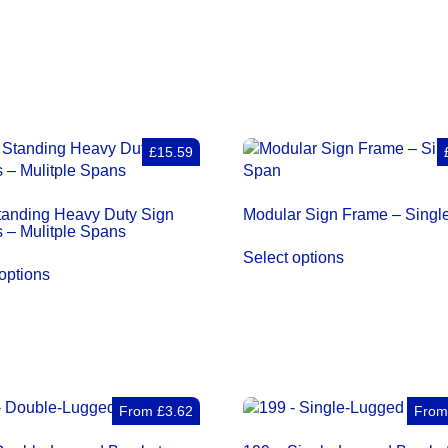
Sign
Frames
–
Single
Span
quantity
£15.59
tanding Heavy Duty Sign
Modular Sign Frame – Singl
 – Mulitple Spans
Select options
options
From
£
3.62
Fro