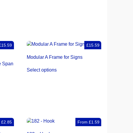
£15.59
£15.59
Modular A Frame for Signs
e Span
Select options
m
£
2.85
From
£
1.59