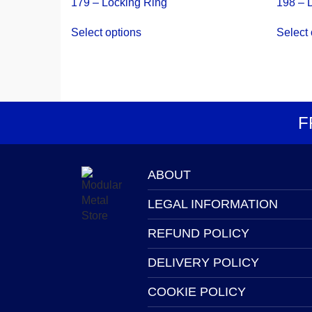
179 – Locking Ring
198 – 
This
Select options
Select 
product
has
multiple
variants.
The
options
F
may
be
chosen
on
ABOUT
the
LEGAL INFORMATION
product
page
REFUND POLICY
DELIVERY POLICY
COOKIE POLICY