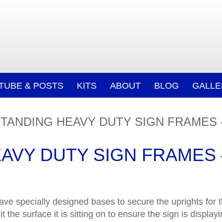
/TUBE & POSTS
KITS
ABOUT
BLOG
GALLE
TANDING HEAVY DUTY SIGN FRAMES 
AVY DUTY SIGN FRAMES 
ave specially designed bases to secure the uprights for 
it the surface it is sitting on to ensure the sign is displ