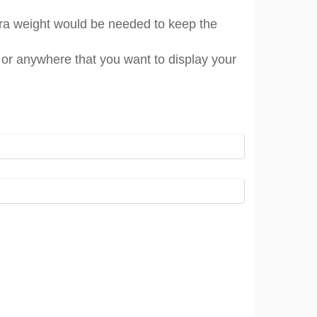
tra weight would be needed to keep the
s or anywhere that you want to display your