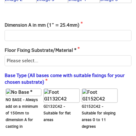
Dimension A in mm (1” = 25.4mm)
Floor Fixing Substrate/Material *
Base Type (All bases come with suitable fixings for your
chosen substrate)
NO BASE - Always
add on a minimum
GI132C42 -
GI152C42 -
of 150mm to
Suitable for flat
Suitable for sloping
dimension A for
areas
areas 0 to 11
casting in
degrees