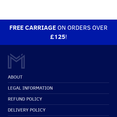
FREE CARRIAGE
ON ORDERS OVER
£125
!
ABOUT
LEGAL INFORMATION
REFUND POLICY
DELIVERY POLICY