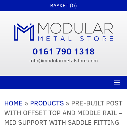
BASKET (0)
0161 790 1318
info@modularmetalstore.com
Toggle n
HOME
»
PRODUCTS
»
PRE-BUILT POST
WITH OFFSET TOP AND MIDDLE RAIL –
MID SUPPORT WITH SADDLE FITTING