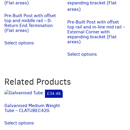
Pre-Built Post with offset
top and middle rail – D-
Pre-Built Post with offset
Return End Termination
top rail and in-line mid rail –
(Flat areas)
External Corner with
expanding bracket (Flat
areas)
Select options
Select options
Related Products
£34.46
Galvanised Medium Weight
Tube – CLATUBEC42G
Select options