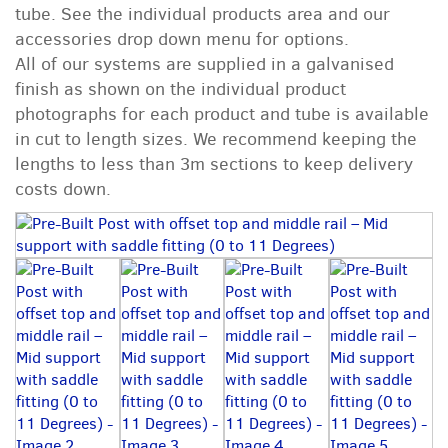
tube. See the individual products area and our
accessories drop down menu for options.
All of our systems are supplied in a galvanised
finish as shown on the individual product
photographs for each product and tube is available
in cut to length sizes. We recommend keeping the
lengths to less than 3m sections to keep delivery
costs down.