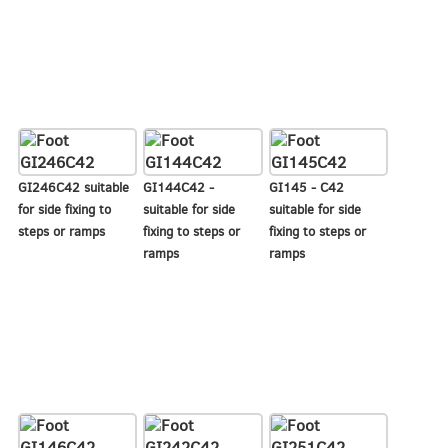
GI246C42 suitable
GI144C42 -
GI145 - C42
for side fixing to
suitable for side
suitable for side
steps or ramps
fixing to steps or
fixing to steps or
ramps
ramps