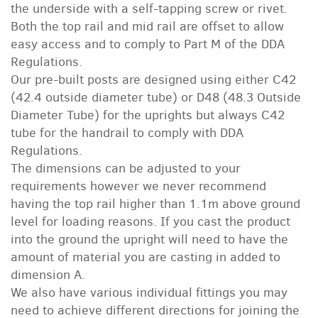
the underside with a self-tapping screw or rivet.
Both the top rail and mid rail are offset to allow
easy access and to comply to Part M of the DDA
Regulations.
Our pre-built posts are designed using either C42
(42.4 outside diameter tube) or D48 (48.3 Outside
Diameter Tube) for the uprights but always C42
tube for the handrail to comply with DDA
Regulations.
The dimensions can be adjusted to your
requirements however we never recommend
having the top rail higher than 1.1m above ground
level for loading reasons. If you cast the product
into the ground the upright will need to have the
amount of material you are casting in added to
dimension A.
We also have various individual fittings you may
need to achieve different directions for joining the