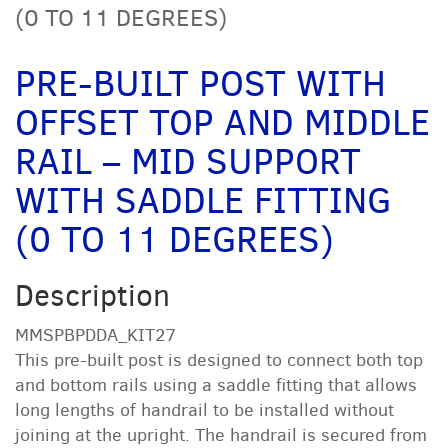
(0 TO 11 DEGREES)
PRE-BUILT POST WITH
OFFSET TOP AND MIDDLE
RAIL – MID SUPPORT
WITH SADDLE FITTING
(0 TO 11 DEGREES)
Description
MMSPBPDDA_KIT27
This pre-built post is designed to connect both top
and bottom rails using a saddle fitting that allows
long lengths of handrail to be installed without
joining at the upright. The handrail is secured from