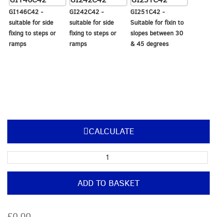
GI146C42 -
GI242C42 -
GI251C42 -
suitable for side
suitable for side
Suitable for fixin to
fixing to steps or
fixing to steps or
slopes between 30
ramps
ramps
& 45 degrees
CALCULATE
Pre-
Built
Post
ADD TO BASKET
with
offset
top
£0.00