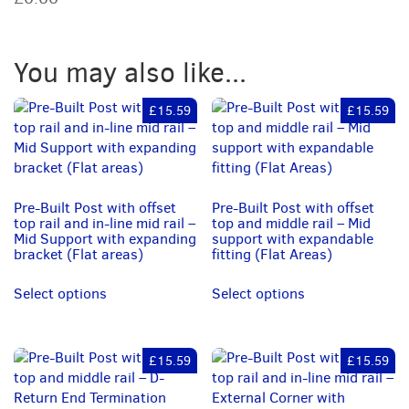
and
middle
rail
You may also like...
–
Mid
support
£15.59
£15.59
with
saddle
fitting
(0
to
Pre-Built Post with offset
Pre-Built Post with offset
top rail and in-line mid rail –
top and middle rail – Mid
11
Mid Support with expanding
support with expandable
Degrees)
bracket (Flat areas)
fitting (Flat Areas)
quantity
Select options
Select options
£15.59
£15.59