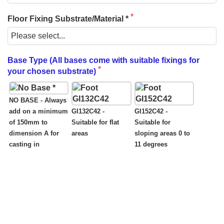
Floor Fixing Substrate/Material *
Base Type (All bases come with suitable fixings for
your chosen substrate)
NO BASE - Always
add on a minimum
GI132C42 -
GI152C42 -
of 150mm to
Suitable for flat
Suitable for
dimension A for
areas
sloping areas 0 to
casting in
11 degrees