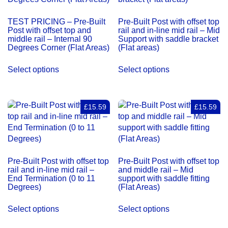
Degrees
Corner
TEST PRICING – Pre-Built
Pre-Built Post with offset top
(Flat
Post with offset top and
rail and in-line mid rail – Mid
Areas)
middle rail – Internal 90
Support with saddle bracket
Degrees Corner (Flat Areas)
(Flat areas)
quantity
Select options
Select options
£15.59
£15.59
Pre-Built Post with offset top
Pre-Built Post with offset top
rail and in-line mid rail –
and middle rail – Mid
End Termination (0 to 11
support with saddle fitting
Degrees)
(Flat Areas)
Select options
Select options