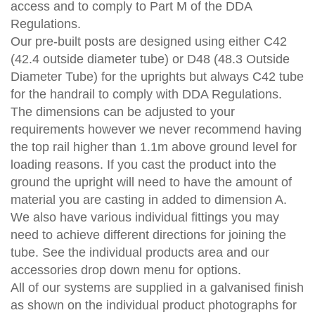
access and to comply to Part M of the DDA
Regulations.
Our pre-built posts are designed using either C42
(42.4 outside diameter tube) or D48 (48.3 Outside
Diameter Tube) for the uprights but always C42 tube
for the handrail to comply with DDA Regulations.
The dimensions can be adjusted to your
requirements however we never recommend having
the top rail higher than 1.1m above ground level for
loading reasons. If you cast the product into the
ground the upright will need to have the amount of
material you are casting in added to dimension A.
We also have various individual fittings you may
need to achieve different directions for joining the
tube. See the individual products area and our
accessories drop down menu for options.
All of our systems are supplied in a galvanised finish
as shown on the individual product photographs for