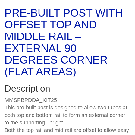
PRE-BUILT POST WITH
OFFSET TOP AND
MIDDLE RAIL –
EXTERNAL 90
DEGREES CORNER
(FLAT AREAS)
Description
MMSPBPDDA_KIT25
This pre-built post is designed to allow two tubes at
both top and bottom rail to form an external corner
to the supporting upright.
Both the top rail and mid rail are offset to allow easy