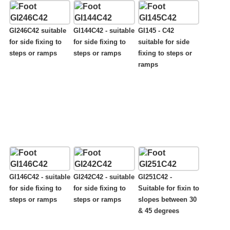
GI246C42 suitable
GI144C42 - suitable
GI145 - C42
for side fixing to
for side fixing to
suitable for side
steps or ramps
steps or ramps
fixing to steps or
ramps
GI146C42 - suitable
GI242C42 - suitable
GI251C42 -
for side fixing to
for side fixing to
Suitable for fixin to
steps or ramps
steps or ramps
slopes between 30
& 45 degrees