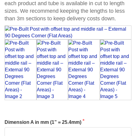
each product and tube is available in cut to length
sizes. We recommend keeping the lengths to less
than 3m sections to keep delivery costs down.
Dimension A in mm (1” = 25.4mm)