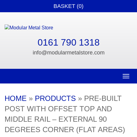
BASKET (0)
0161 790 1318
info@modularmetalstore.com
Toggle n
HOME
»
PRODUCTS
»
PRE-BUILT
POST WITH OFFSET TOP AND
MIDDLE RAIL – EXTERNAL 90
DEGREES CORNER (FLAT AREAS)