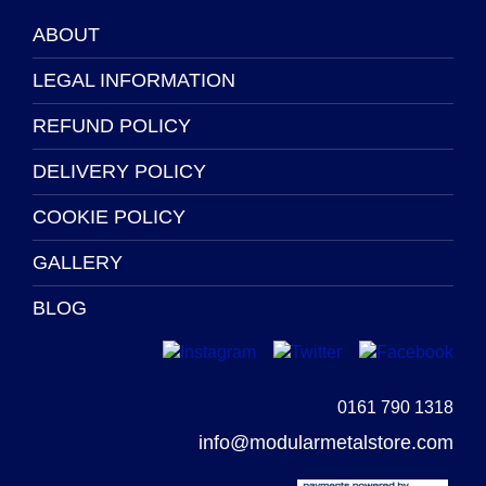
ABOUT
LEGAL INFORMATION
REFUND POLICY
DELIVERY POLICY
COOKIE POLICY
GALLERY
BLOG
0161 790 1318
info@modularmetalstore.com