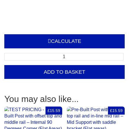
CALCULATE
Pre-
Built
Post
ADD TO BASKET
with
offset
top
and
You may also like...
middle
rail
£15.59
£15.59
–
External
90