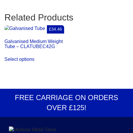
Related Products
£34.46
Galvanised Medium Weight
Tube – CLATUBEC42G
Select options
FREE CARRIAGE
ON ORDERS
OVER
£125
!