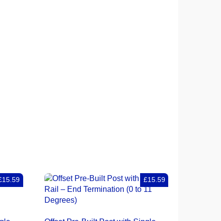
£15.59
£15.59