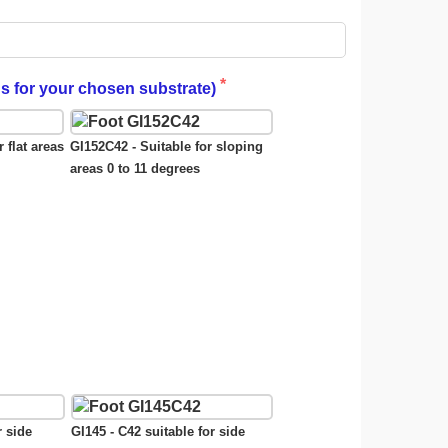
gs for your chosen substrate)
 flat areas
GI152C42 - Suitable for sloping
areas 0 to 11 degrees
r side
GI145 - C42 suitable for side