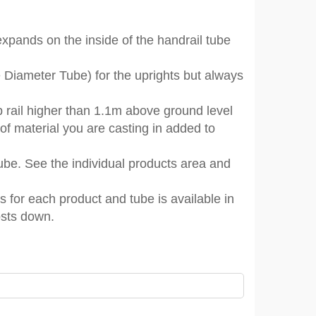
 expands on the inside of the handrail tube
e Diameter Tube) for the uprights but always
rail higher than 1.1m above ground level
 of material you are casting in added to
 tube. See the individual products area and
s for each product and tube is available in
osts down.