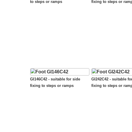
to steps or ramps
fixing to steps or ram
GI146C42 - suitable for side
GI242C42 - suitable fo
fixing to steps or ramps
fixing to steps or ram