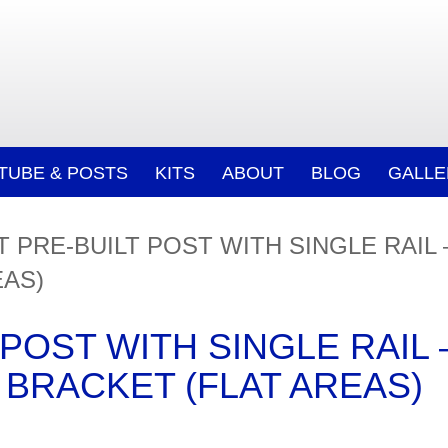
/TUBE & POSTS
KITS
ABOUT
BLOG
GALLE
 PRE-BUILT POST WITH SINGLE RAIL
EAS)
POST WITH SINGLE RAIL 
BRACKET (FLAT AREAS)