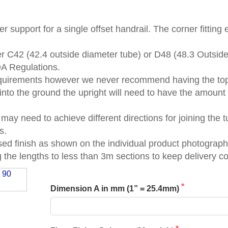
er support for a single offset handrail. The corner fitting
er C42 (42.4 outside diameter tube) or D48 (48.3 Outsid
DA Regulations.
quirements however we never recommend having the top 
 into the ground the upright will need to have the amount
 may need to achieve different directions for joining the
s.
ised finish as shown on the individual product photograph
the lengths to less than 3m sections to keep delivery c
Dimension A in mm (1” = 25.4mm)