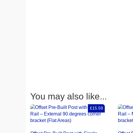
You may also like...
£15.59