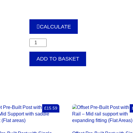
CALCULATE
Offset
Pre-
Built
ADD TO BASKET
Post
with
Single
Rail
–
Internal
90
degrees
£15.59
corner
bracket
(Flat
Areas)