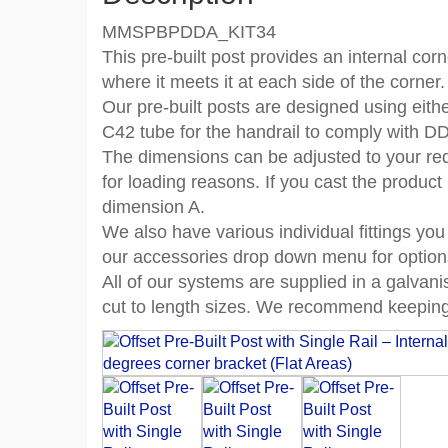
MMSPBPDDA_KIT34
This pre-built post provides an internal corn
where it meets it at each side of the corner.
Our pre-built posts are designed using eith
C42 tube for the handrail to comply with D
The dimensions can be adjusted to your re
for loading reasons. If you cast the product
dimension A.
We also have various individual fittings you
our accessories drop down menu for option
All of our systems are supplied in a galvan
cut to length sizes. We recommend keeping 