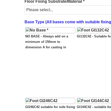
Floor Fixing Substrate/Material *
Base Type (All bases come with suitable fixin
NO BASE - Always add on a
GI132C42 - Suitable for
minimum of 150mm to
dimension A for casting in
GI246C42 suitable for side fixing
GI144C42 - suitable fo