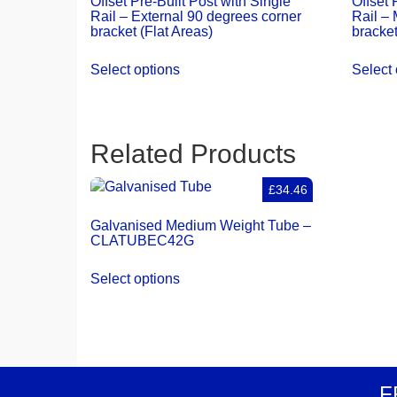
Offset Pre-Built Post with Single
Offset 
Rail – External 90 degrees corner
Rail – 
bracket (Flat Areas)
bracket
Select options
Select 
Related Products
£34.46
Galvanised Medium Weight Tube –
CLATUBEC42G
Select options
F