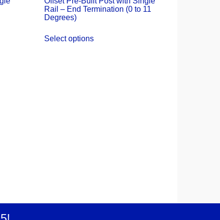
ngle
Offset Pre-Built Post with Single
Rail – End Termination (0 to 11
Degrees)
Select options
25
!