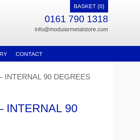
BASKET (0)
0161 790 1318
info@modularmetalstore.com
RY
CONTACT
 – INTERNAL 90 DEGREES
– INTERNAL 90