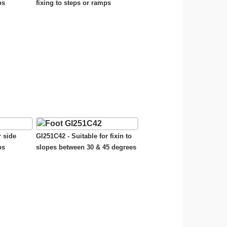
ps
fixing to steps or ramps
r side
GI251C42 - Suitable for fixin to
ps
slopes between 30 & 45 degrees