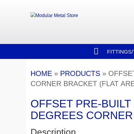
FITTINGS
HOME
»
PRODUCTS
»
OFFSET
CORNER BRACKET (FLAT AR
OFFSET PRE-BUILT 
DEGREES CORNER 
Description