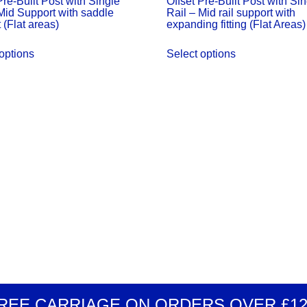
Pre-Built Post with Single
Offset Pre-Built Post with Si
Mid Support with saddle
Rail – Mid rail support with
quantity
 (Flat areas)
expanding fitting (Flat Areas)
options
Select options
REE CARRIAGE
ON ORDERS OVER
£1